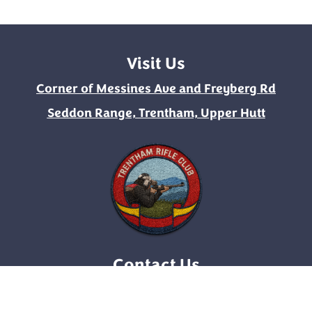
Visit Us
Corner of Messines Ave and Freyberg Rd
Seddon Range, Trentham, Upper Hutt
Contact Us
enquirytrc@gmail.com