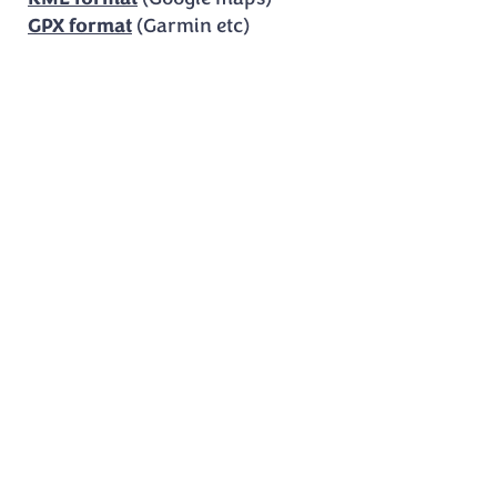
GPX format
(Garmin etc)