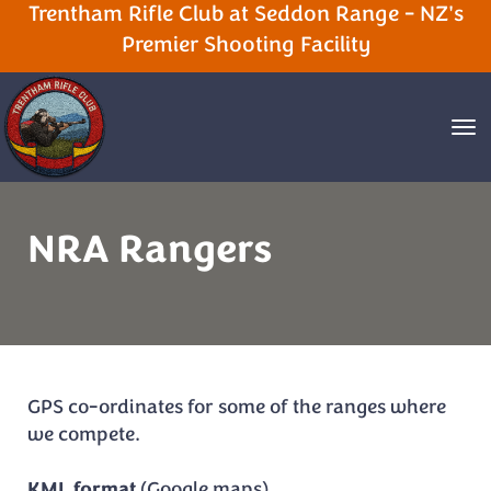
Trentham Rifle Club at Seddon Range - NZ's
Premier Shooting Facility
Toggle
NRA Rangers
GPS co-ordinates for some of the ranges where
we compete.
KML format
(Google maps)